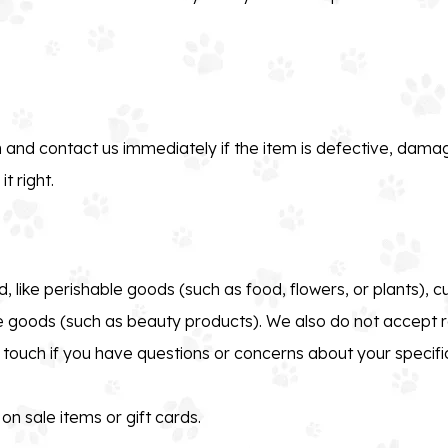
 and contact us immediately if the item is defective, damag
t right.
, like perishable goods (such as food, flowers, or plants), 
e goods (such as beauty products). We also do not accept r
n touch if you have questions or concerns about your specifi
n sale items or gift cards.