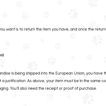
ou want is to return the item you have, and once the retu
od
ndise is being shipped into the European Union, you have th
 a justification. As above, your item must be in the same co
aging. You’ll also need the receipt or proof of purchase.