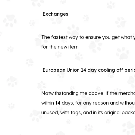
Exchanges
The fastest way to ensure you get what y
for the new item.
European Union 14 day cooling off peri
Notwithstanding the above, if the mercha
within 14 days, for any reason and without
unused, with tags, and in its original pack