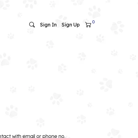
0
Sign In
Sign Up
ntact with email or phone no.