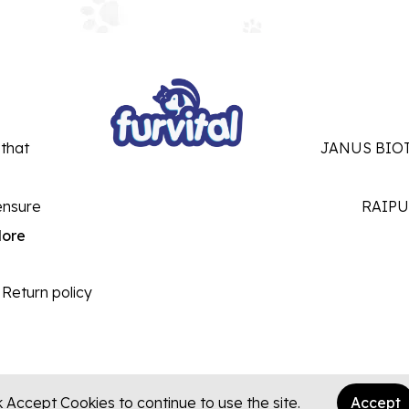
 that
JANUS BIOT
ensure
RAIPU
ore
Return policy
k Accept Cookies to continue to use the site.
Accept