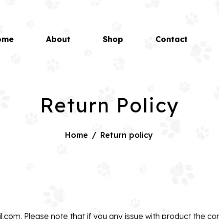
ome
About
Shop
Contact
Return Policy
Home
/
Return policy
il.com
. Please note that if you any issue with product the co