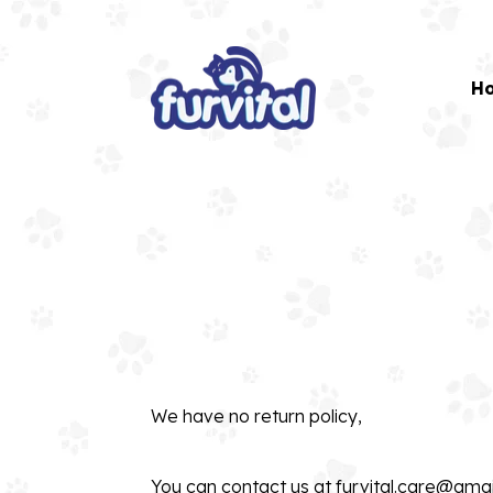
H
We have no return policy,
You can contact us at
furvital.care@gma