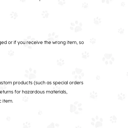
ed or if you receive the wrong item, so
custom products (such as special orders
eturns for hazardous materials,
c item.