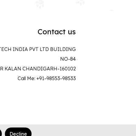
Contact us
ECH INDIA PVT LTD BUILDING
NO-84
R KALAN CHANDIGARH-160102
Call Me: +91-98553-98533
Decline
Made In Love
♥
with
Wave Infotech