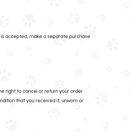
rn is accepted, make a separate purchase
e right to cancel or return your order
ndition that you received it, unworn or