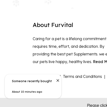
About Furvital
Caring for a pet is a lifelong commitment
requires time, effort, and dedication. By
providing the best pet Supplements. we 
our pets live happy, healthy lives.
Read M
Privacy policy
Terms and Conditions
Someone recently bought
About 10 minutes ago
Please clic