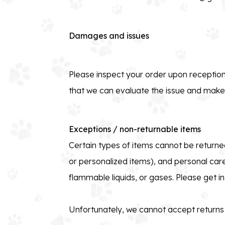
Damages and issues
Please inspect your order upon reception
that we can evaluate the issue and make i
Exceptions / non-returnable items
Certain types of items cannot be returned
or personalized items), and personal car
flammable liquids, or gases. Please get i
Unfortunately, we cannot accept returns o